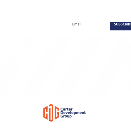
SUBSCRIB
Get The Latest
Updates
Subscribe To Our
Newsletter Now