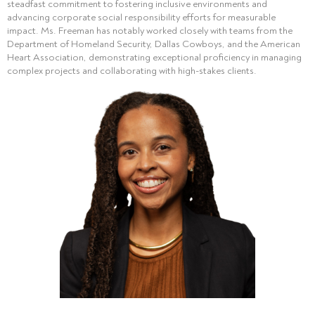
steadfast commitment to fostering inclusive environments and
advancing corporate social responsibility efforts for measurable
impact. Ms. Freeman has notably worked closely with teams from the
Department of Homeland Security, Dallas Cowboys, and the American
Heart Association, demonstrating exceptional proficiency in managing
complex projects and collaborating with high-stakes clients.