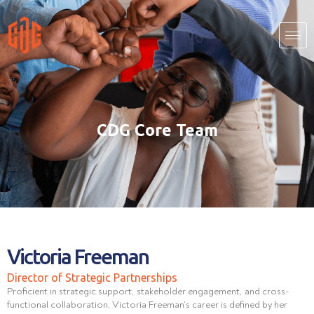
CDG Core Team
Victoria Freeman
Director of Strategic Partnerships
Proficient in strategic support, stakeholder engagement, and cross-
functional collaboration, Victoria Freeman’s career is defined by her