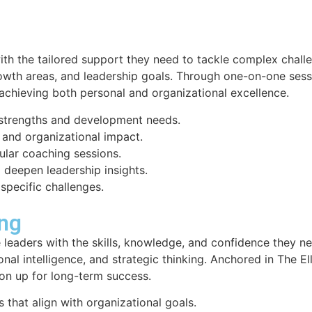
th the tailored support they need to tackle complex challe
owth areas, and leadership goals. Through one-on-one sess
r achieving both personal and organizational excellence.
p strengths and development needs.
 and organizational impact.
lar coaching sessions.
o deepen leadership insights.
 specific challenges.
ing
leaders with the skills, knowledge, and confidence they n
onal intelligence, and strategic thinking. Anchored in The 
tion up for long-term success.
that align with organizational goals.