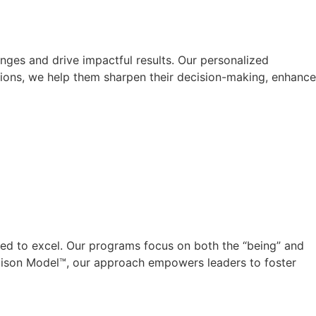
nges and drive impactful results. Our personalized
ions, we help them sharpen their decision-making, enhance
eed to excel. Our programs focus on both the “being” and
Ellison Model™, our approach empowers leaders to foster