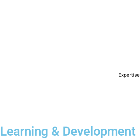
Expertise
Learning & Development