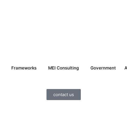
Frameworks
MEI Consulting
Government
A
contact us