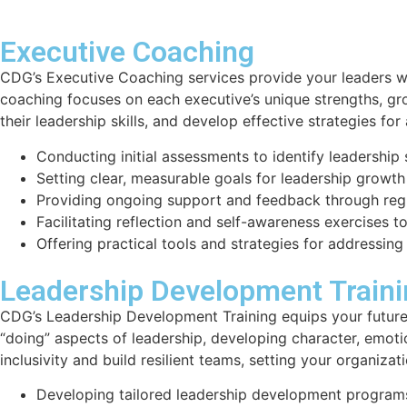
Executive Coaching
CDG’s Executive Coaching services provide your leaders wi
coaching focuses on each executive’s unique strengths, gr
their leadership skills, and develop effective strategies fo
Conducting initial assessments to identify leadershi
Setting clear, measurable goals for leadership growth
Providing ongoing support and feedback through regu
Facilitating reflection and self-awareness exercises t
Offering practical tools and strategies for addressing
Leadership Development Train
CDG’s Leadership Development Training equips your future 
“doing” aspects of leadership, developing character, emoti
inclusivity and build resilient teams, setting your organiza
Developing tailored leadership development programs 