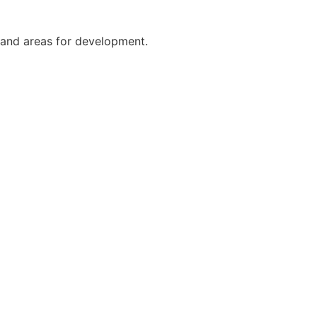
 and areas for development.