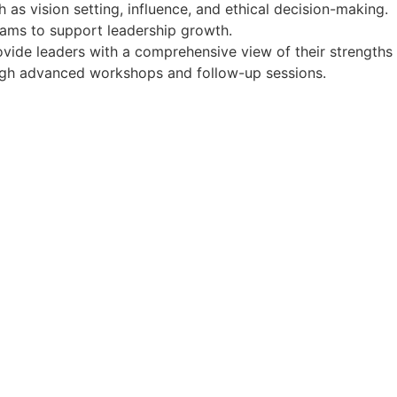
 as vision setting, influence, and ethical decision-making.
rams to support leadership growth.
ide leaders with a comprehensive view of their strengths
ugh advanced workshops and follow-up sessions.