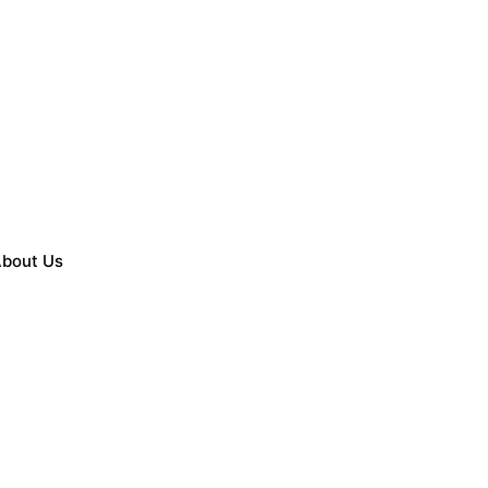
bout Us