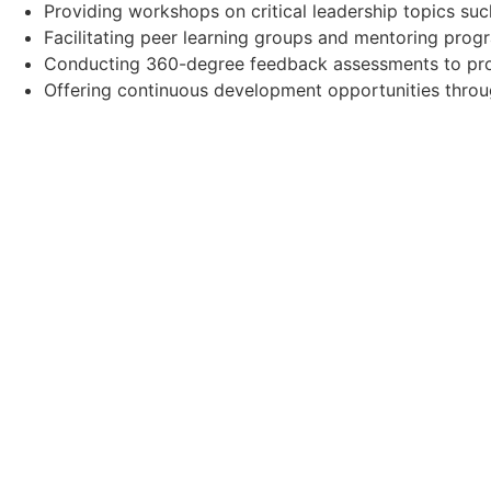
Providing workshops on critical leadership topics such
Facilitating peer learning groups and mentoring prog
Conducting 360-degree feedback assessments to prov
Offering continuous development opportunities thro