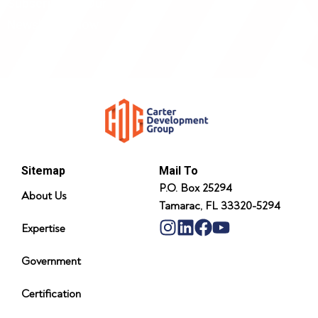
Subscribe To Our
Newsletter Now
Sitemap
Mail To
P.O. Box 25294
About Us
Tamarac, FL 33320-5294
Expertise
Government
Certification