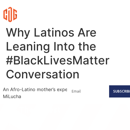
Why Latinos Are
Leaning Into the
#BlackLivesMatter
Conversation
An Afro-Latino mother’s experience with #TuLucha Es
SUBSCRIB
MiLucha
Get The Latest
Updates